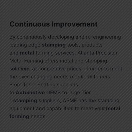
Continuous Improvement
By continuously developing and re-engineering
leading edge
stamping
tools, products
and
metal
forming services, Atlanta Precision
Metal Forming offers metal and stamping
solutions at competitive prices, in order to meet
the ever-changing needs of our customers.
From Tier 1 Seating suppliers
to
Automotive
OEMS to large Tier
1
stamping
suppliers, APMF has the stamping
equipment and capabilities to meet your
metal
forming
needs.