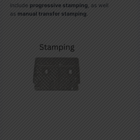
include
progressive stamping
, as well
as
manual transfer stamping
.