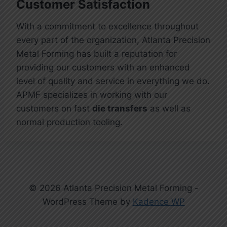
Customer Satisfaction
With a commitment to excellence throughout
every part of the organization, Atlanta Precision
Metal Forming has built a reputation for
providing our customers with an enhanced
level of quality and service in everything we do.
APMF specializes in working with our
customers on fast
die transfers
as well as
normal production tooling.
© 2026 Atlanta Precision Metal Forming -
WordPress Theme by
Kadence WP