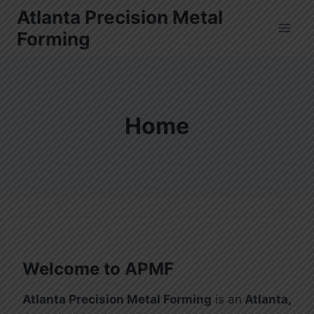
Skip
Atlanta Precision Metal
to
Forming
content
Home
Welcome to APMF
Atlanta Precision Metal Forming
is an
Atlanta,