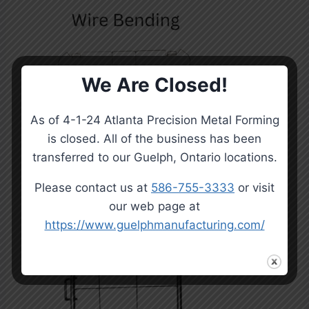
We Are Closed!
As of 4-1-24 Atlanta Precision Metal Forming
is closed. All of the business has been
transferred to our Guelph, Ontario locations.
Please contact us at
586-755-3333
or visit
our web page at
https://www.guelphmanufacturing.com/