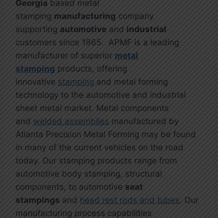
Georgia
based metal
stamping
manufacturing
company
supporting
automotive
and
industrial
customers since 1965. APMF is a leading
manufacturer of superior
metal
stamping
products, offering
innovative
stamping
and metal forming
technology to the automotive and industrial
sheet metal market. Metal components
and
welded assemblies
manufactured by
Atlanta Precision Metal Forming may be found
in many of the current vehicles on the road
today. Our stamping products range from
automotive body stamping, structural
components, to automotive
seat
stampings
and
head rest rods and tubes
. Our
manufacturing process capabilities